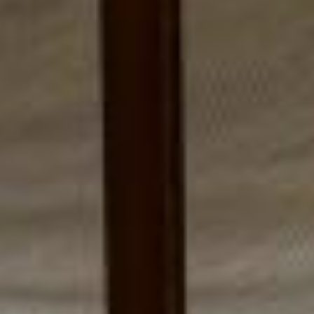
ST BARTH
YOUR EVENTS
JOIN US
OFFERS