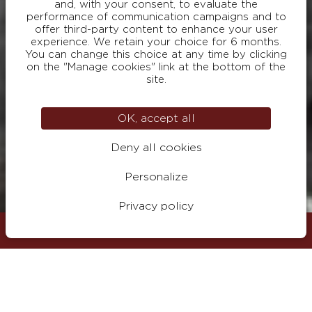
and, with your consent, to evaluate the
performance of communication campaigns and to
offer third-party content to enhance your user
experience. We retain your choice for 6 months.
You can change this choice at any time by clicking
on the "Manage cookies" link at the bottom of the
site.
OK, accept all
Deny all cookies
Personalize
Privacy policy
Visit
BOOK
Surname
Your email