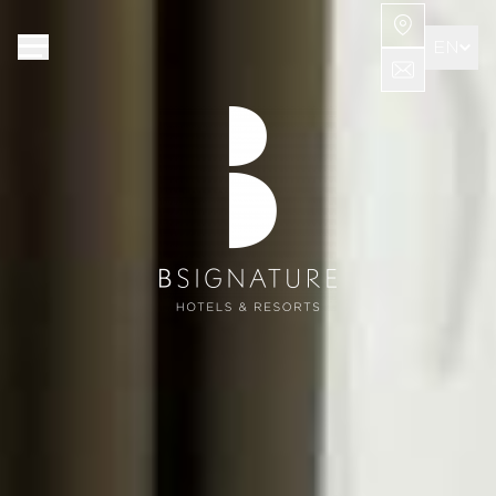
Cookies management panel
EN
FR