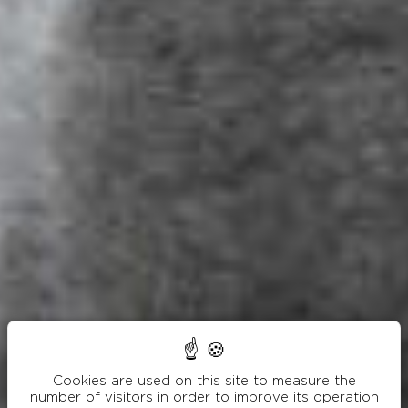
Cookies are used on this site to measure the
number of visitors in order to improve its operation