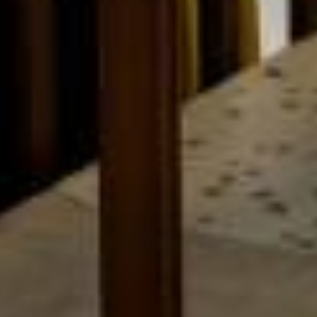
THE B SIGNATURE GROUP
OUR HOTELS & DESTINATIONS
OUR RESTAURANTS
PARIS
OUR PARTNERS
BRITTANY
TAILORED STAY